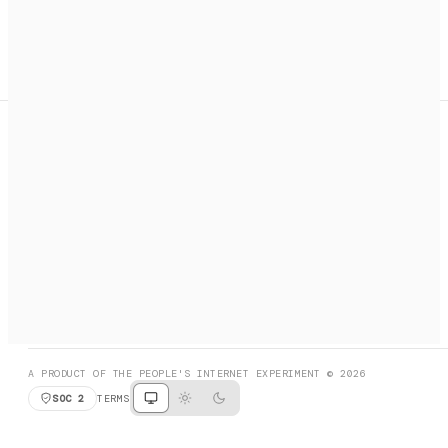
A search engine + activation layer for AI agents. Discover
services, call them, payments handled automatically.
PRODUCT HUNT
#3 Product of the Day
SOCIAL
RESOURCES
X
GET LISTED
DISCORD
FAQ
BOOK A CALL
BROWSE
A PRODUCT OF THE PEOPLE'S INTERNET EXPERIMENT © 2026
SOC 2
TERMS