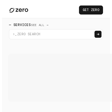
GET ZERO
— SERVICES
SEE ALL →
>_