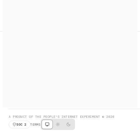
A search engine + activation layer for AI agents. Discover
services, call them, payments handled automatically.
PRODUCT HUNT
#3 Product of the Day
SOCIAL
RESOURCES
X
GET LISTED
DISCORD
FAQ
BOOK A CALL
BROWSE
A PRODUCT OF THE PEOPLE'S INTERNET EXPERIMENT © 2026
SOC 2
TERMS