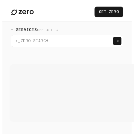
GET ZERO
— SERVICES
SEE ALL →
>_