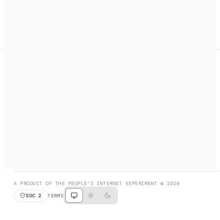
A search engine + activation layer for AI agents. Discover
services, call them, payments handled automatically.
PRODUCT HUNT
#3 Product of the Day
SOCIAL
RESOURCES
X
GET LISTED
DISCORD
FAQ
BOOK A CALL
BROWSE
A PRODUCT OF THE PEOPLE'S INTERNET EXPERIMENT © 2026
SOC 2
TERMS