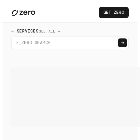
GET ZERO
— SERVICES
SEE ALL →
>_