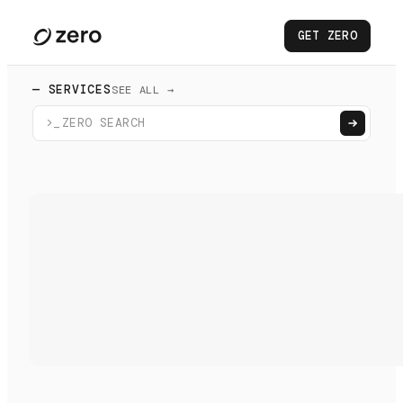
GET ZERO
— SERVICES
SEE ALL →
>_