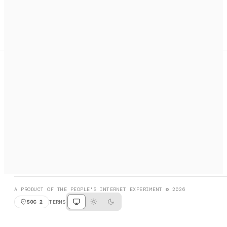
A search engine + activation layer for AI agents. Discover
services, call them, payments handled automatically.
PRODUCT HUNT
#3 Product of the Day
SOCIAL
RESOURCES
X
GET LISTED
DISCORD
FAQ
BOOK A CALL
BROWSE
A PRODUCT OF THE PEOPLE'S INTERNET EXPERIMENT © 2026
SOC 2
TERMS