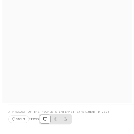
A search engine + activation layer for AI agents. Discover
services, call them, payments handled automatically.
PRODUCT HUNT
#3 Product of the Day
SOCIAL
RESOURCES
X
GET LISTED
DISCORD
FAQ
BOOK A CALL
BROWSE
A PRODUCT OF THE PEOPLE'S INTERNET EXPERIMENT © 2026
SOC 2
TERMS