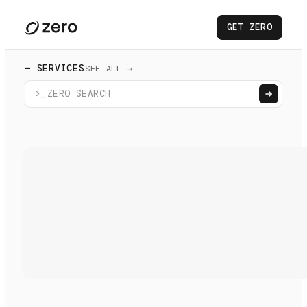
GET ZERO
— SERVICES
SEE ALL →
>_