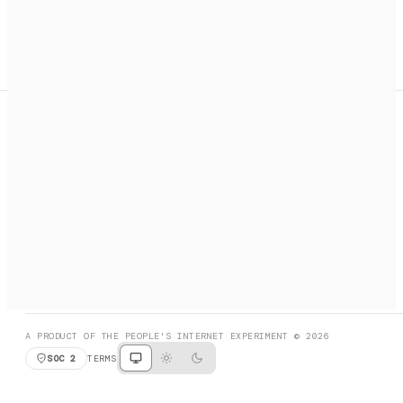
A search engine + activation layer for AI agents. Discover
services, call them, payments handled automatically.
PRODUCT HUNT
#3 Product of the Day
SOCIAL
RESOURCES
X
GET LISTED
DISCORD
FAQ
BOOK A CALL
BROWSE
A PRODUCT OF THE PEOPLE'S INTERNET EXPERIMENT © 2026
SOC 2
TERMS