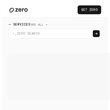
GET ZERO
— SERVICES
SEE ALL →
>_