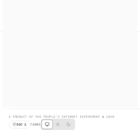
A search engine + activation layer for AI agents. Discover
services, call them, payments handled automatically.
PRODUCT HUNT
#3 Product of the Day
SOCIAL
RESOURCES
X
GET LISTED
DISCORD
FAQ
BOOK A CALL
BROWSE
A PRODUCT OF THE PEOPLE'S INTERNET EXPERIMENT © 2026
SOC 2
TERMS