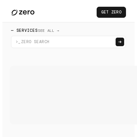
GET ZERO
— SERVICES
SEE ALL →
>_