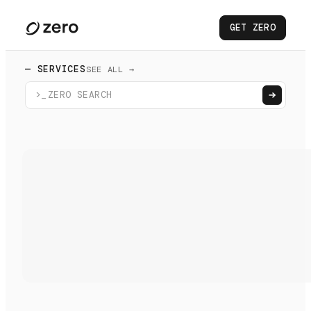
GET ZERO
— SERVICES
SEE ALL →
>_