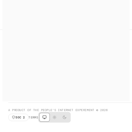
A search engine + activation layer for AI agents. Discover
services, call them, payments handled automatically.
PRODUCT HUNT
#3 Product of the Day
SOCIAL
RESOURCES
X
GET LISTED
DISCORD
FAQ
BOOK A CALL
BROWSE
A PRODUCT OF THE PEOPLE'S INTERNET EXPERIMENT © 2026
SOC 2
TERMS