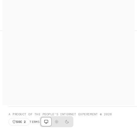
A search engine + activation layer for AI agents. Discover
services, call them, payments handled automatically.
PRODUCT HUNT
#3 Product of the Day
SOCIAL
RESOURCES
X
GET LISTED
DISCORD
FAQ
BOOK A CALL
BROWSE
A PRODUCT OF THE PEOPLE'S INTERNET EXPERIMENT © 2026
SOC 2
TERMS