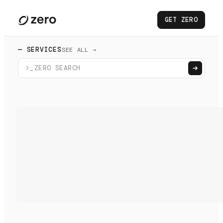
GET ZERO
— SERVICES
SEE ALL →
>_