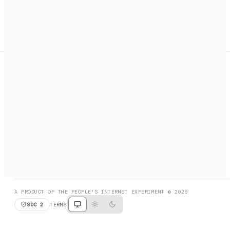
A search engine + activation layer for AI agents. Discover
services, call them, payments handled automatically.
PRODUCT HUNT
#3 Product of the Day
SOCIAL
RESOURCES
X
GET LISTED
DISCORD
FAQ
BOOK A CALL
BROWSE
A PRODUCT OF THE PEOPLE'S INTERNET EXPERIMENT © 2026
SOC 2
TERMS