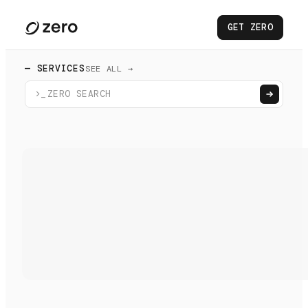
GET ZERO
— SERVICES
SEE ALL →
>_