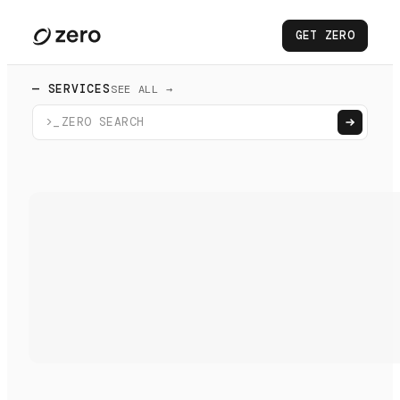
GET ZERO
— SERVICES
SEE ALL →
>_