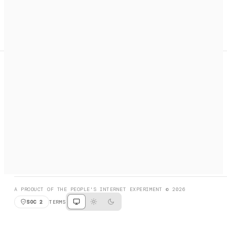
A search engine + activation layer for AI agents. Discover
services, call them, payments handled automatically.
PRODUCT HUNT
#3 Product of the Day
SOCIAL
RESOURCES
X
GET LISTED
DISCORD
FAQ
BOOK A CALL
BROWSE
A PRODUCT OF THE PEOPLE'S INTERNET EXPERIMENT © 2026
SOC 2
TERMS