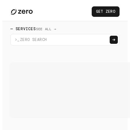
GET ZERO
— SERVICES
SEE ALL →
>_