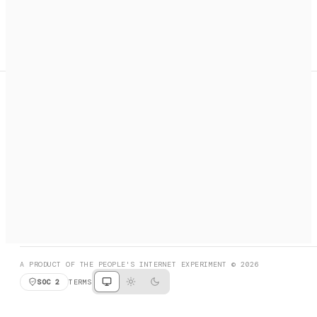
A search engine + activation layer for AI agents. Discover
services, call them, payments handled automatically.
PRODUCT HUNT
#3 Product of the Day
SOCIAL
RESOURCES
X
GET LISTED
DISCORD
FAQ
BOOK A CALL
BROWSE
A PRODUCT OF THE PEOPLE'S INTERNET EXPERIMENT © 2026
SOC 2
TERMS