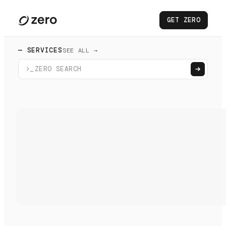
GET ZERO
— SERVICES
SEE ALL →
>_