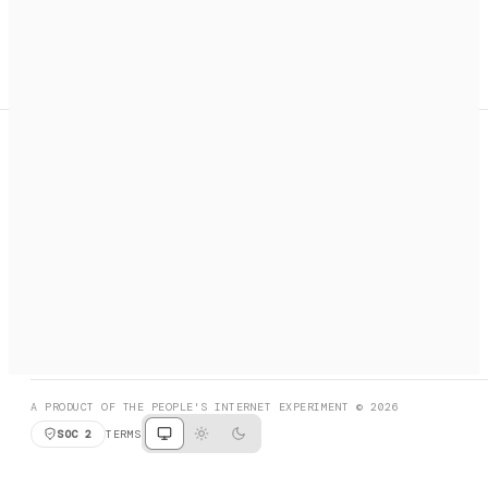
A search engine + activation layer for AI agents. Discover
services, call them, payments handled automatically.
PRODUCT HUNT
#3 Product of the Day
SOCIAL
RESOURCES
X
GET LISTED
DISCORD
FAQ
BOOK A CALL
BROWSE
A PRODUCT OF THE PEOPLE'S INTERNET EXPERIMENT © 2026
SOC 2
TERMS