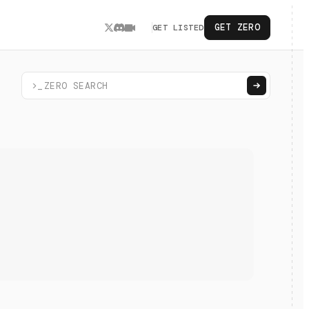
GET ZERO
GET LISTED
>_