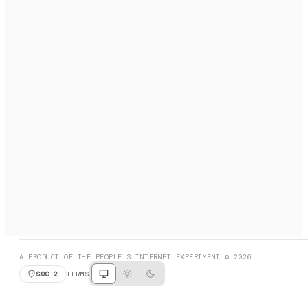
A search engine + activation layer for AI agents. Discover
services, call them, payments handled automatically.
PRODUCT HUNT
#3 Product of the Day
SOCIAL
RESOURCES
X
GET LISTED
DISCORD
FAQ
BOOK A CALL
BROWSE
A PRODUCT OF THE PEOPLE'S INTERNET EXPERIMENT © 2026
SOC 2
TERMS