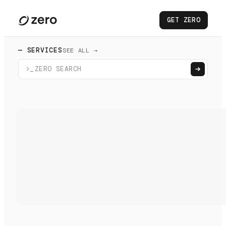
GET ZERO
— SERVICES
SEE ALL →
>_