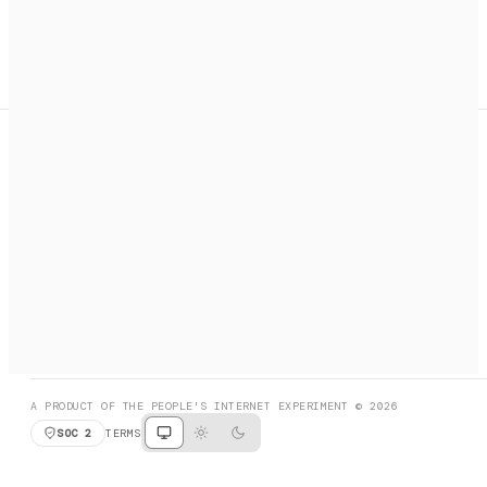
A search engine + activation layer for AI agents. Discover
services, call them, payments handled automatically.
PRODUCT HUNT
#3 Product of the Day
SOCIAL
RESOURCES
X
GET LISTED
DISCORD
FAQ
BOOK A CALL
BROWSE
A PRODUCT OF THE PEOPLE'S INTERNET EXPERIMENT © 2026
SOC 2
TERMS