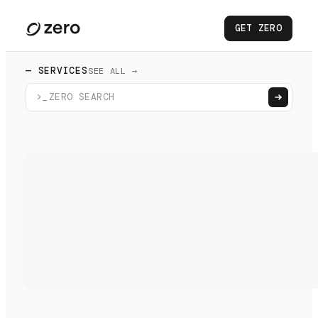
GET ZERO
— SERVICES
SEE ALL →
>_