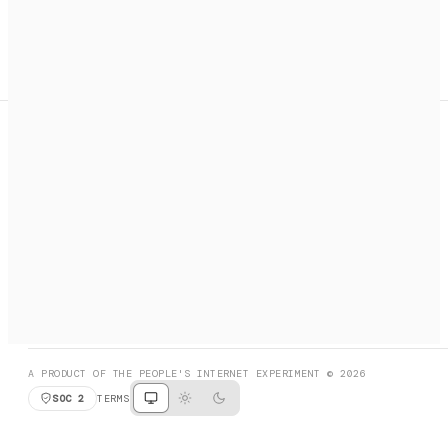
A search engine + activation layer for AI agents. Discover
services, call them, payments handled automatically.
PRODUCT HUNT
#3 Product of the Day
SOCIAL
RESOURCES
X
GET LISTED
DISCORD
FAQ
BOOK A CALL
BROWSE
A PRODUCT OF THE PEOPLE'S INTERNET EXPERIMENT © 2026
SOC 2
TERMS