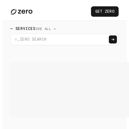
GET ZERO
— SERVICES
SEE ALL →
>_