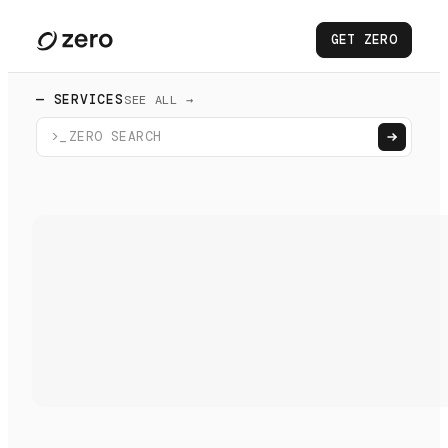
GET ZERO
— SERVICES
SEE ALL →
>_