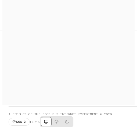
A search engine + activation layer for AI agents. Discover
services, call them, payments handled automatically.
PRODUCT HUNT
#3 Product of the Day
SOCIAL
RESOURCES
X
GET LISTED
DISCORD
FAQ
BOOK A CALL
BROWSE
A PRODUCT OF THE PEOPLE'S INTERNET EXPERIMENT © 2026
SOC 2
TERMS