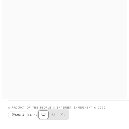
A search engine + activation layer for AI agents. Discover
services, call them, payments handled automatically.
PRODUCT HUNT
#3 Product of the Day
SOCIAL
RESOURCES
X
GET LISTED
DISCORD
FAQ
BOOK A CALL
BROWSE
A PRODUCT OF THE PEOPLE'S INTERNET EXPERIMENT © 2026
SOC 2
TERMS