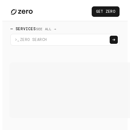
GET ZERO
— SERVICES
SEE ALL →
>_