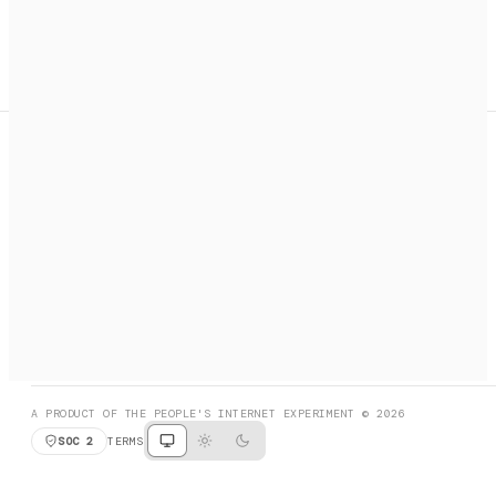
A search engine + activation layer for AI agents. Discover
services, call them, payments handled automatically.
PRODUCT HUNT
#3 Product of the Day
SOCIAL
RESOURCES
X
GET LISTED
DISCORD
FAQ
BOOK A CALL
BROWSE
A PRODUCT OF THE PEOPLE'S INTERNET EXPERIMENT © 2026
SOC 2
TERMS