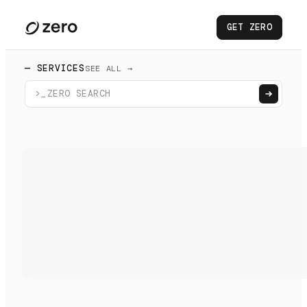
GET ZERO
— SERVICES
SEE ALL →
>_