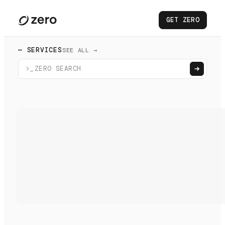
GET ZERO
— SERVICES
SEE ALL →
>_