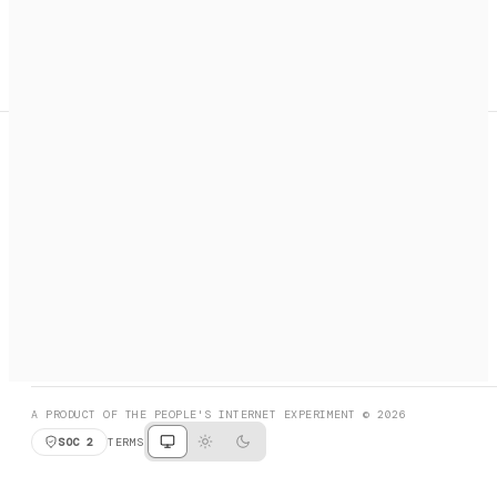
A search engine + activation layer for AI agents. Discover
services, call them, payments handled automatically.
PRODUCT HUNT
#3 Product of the Day
SOCIAL
RESOURCES
X
GET LISTED
DISCORD
FAQ
BOOK A CALL
BROWSE
A PRODUCT OF THE PEOPLE'S INTERNET EXPERIMENT © 2026
SOC 2
TERMS