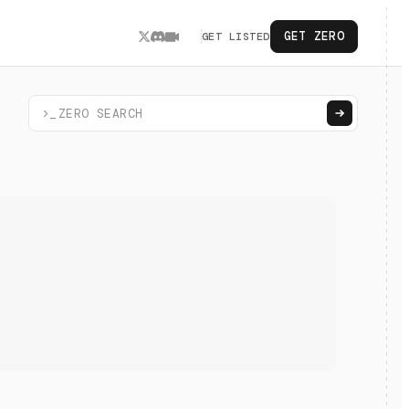
GET ZERO
GET LISTED
>_