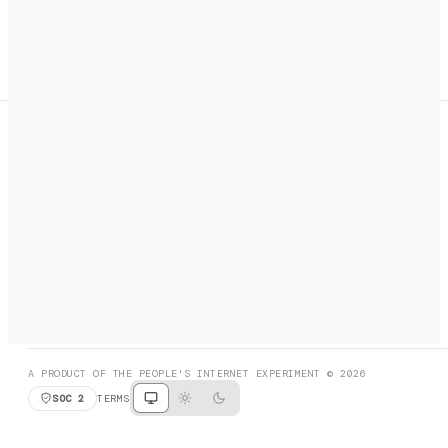
A search engine + activation layer for AI agents. Discover
services, call them, payments handled automatically.
PRODUCT HUNT
#3 Product of the Day
SOCIAL
RESOURCES
X
GET LISTED
DISCORD
FAQ
BOOK A CALL
BROWSE
A PRODUCT OF THE PEOPLE'S INTERNET EXPERIMENT © 2026
SOC 2
TERMS