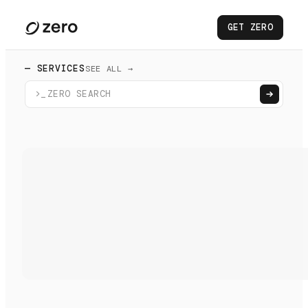
GET ZERO
— SERVICES
SEE ALL →
>_