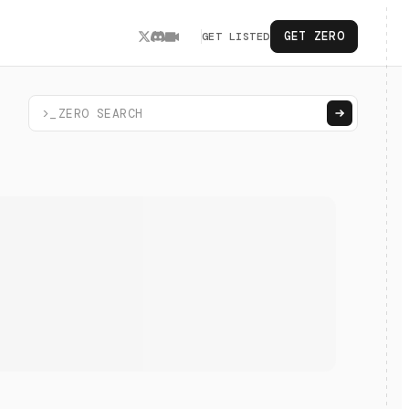
GET ZERO
GET LISTED
>_