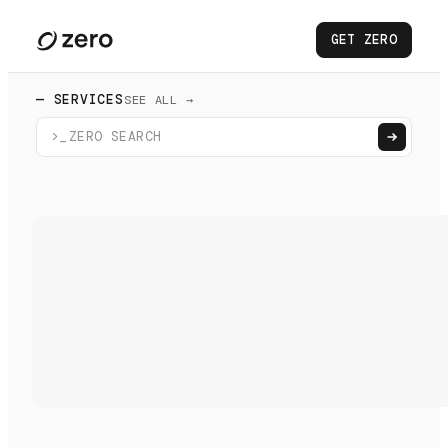
GET ZERO
— SERVICES
SEE ALL →
>_