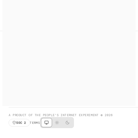
A search engine + activation layer for AI agents. Discover
services, call them, payments handled automatically.
PRODUCT HUNT
#3 Product of the Day
SOCIAL
RESOURCES
X
GET LISTED
DISCORD
FAQ
BOOK A CALL
BROWSE
A PRODUCT OF THE PEOPLE'S INTERNET EXPERIMENT © 2026
SOC 2
TERMS