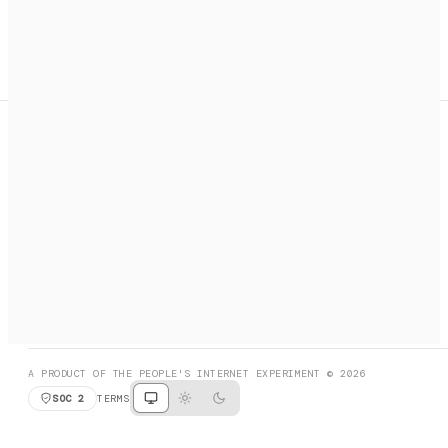
A search engine + activation layer for AI agents. Discover
services, call them, payments handled automatically.
PRODUCT HUNT
#3 Product of the Day
SOCIAL
RESOURCES
X
GET LISTED
DISCORD
FAQ
BOOK A CALL
BROWSE
A PRODUCT OF THE PEOPLE'S INTERNET EXPERIMENT © 2026
SOC 2
TERMS