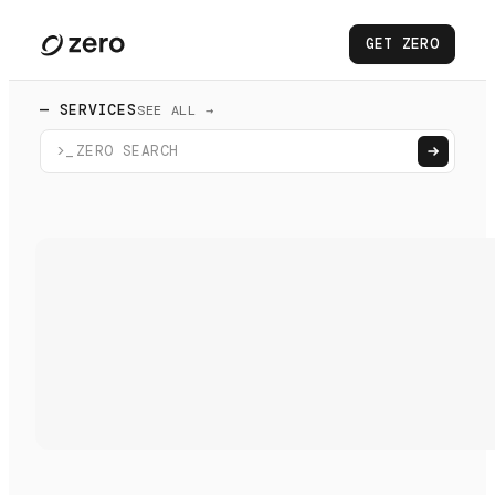
GET ZERO
— SERVICES
SEE ALL →
>_