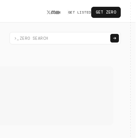
GET ZERO
GET LISTED
>_