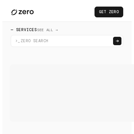
GET ZERO
— SERVICES
SEE ALL →
>_