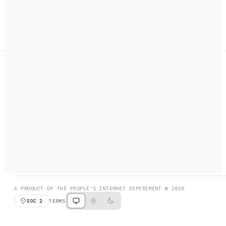
A search engine + activation layer for AI agents. Discover
services, call them, payments handled automatically.
PRODUCT HUNT
#3 Product of the Day
SOCIAL
RESOURCES
X
GET LISTED
DISCORD
FAQ
BOOK A CALL
BROWSE
A PRODUCT OF THE PEOPLE'S INTERNET EXPERIMENT © 2026
SOC 2
TERMS