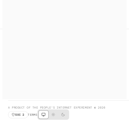
A search engine + activation layer for AI agents. Discover
services, call them, payments handled automatically.
PRODUCT HUNT
#3 Product of the Day
SOCIAL
RESOURCES
X
GET LISTED
DISCORD
FAQ
BOOK A CALL
BROWSE
A PRODUCT OF THE PEOPLE'S INTERNET EXPERIMENT © 2026
SOC 2
TERMS