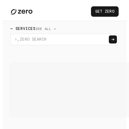
GET ZERO
— SERVICES
SEE ALL →
>_