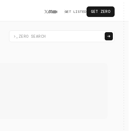
GET ZERO
GET LISTED
>_