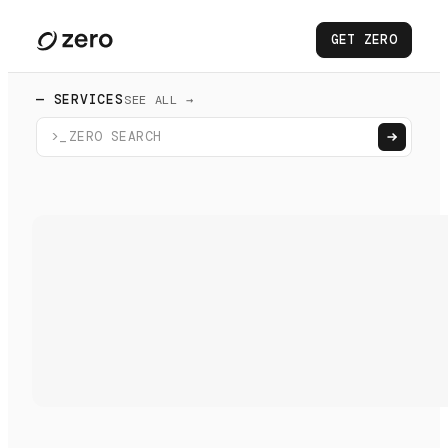
GET ZERO
— SERVICES
SEE ALL →
>_