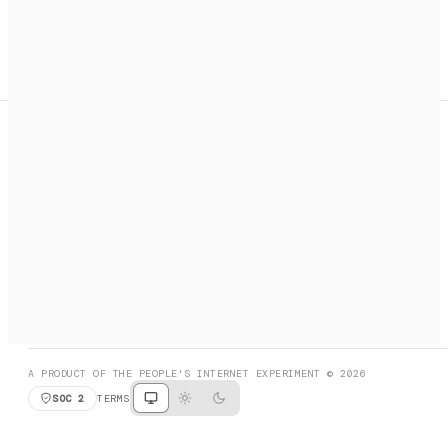
A search engine + activation layer for AI agents. Discover
services, call them, payments handled automatically.
PRODUCT HUNT
#3 Product of the Day
SOCIAL
RESOURCES
X
GET LISTED
DISCORD
FAQ
BOOK A CALL
BROWSE
A PRODUCT OF THE PEOPLE'S INTERNET EXPERIMENT © 2026
SOC 2
TERMS