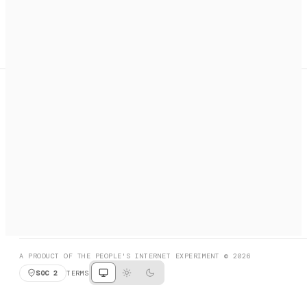
A search engine + activation layer for AI agents. Discover
services, call them, payments handled automatically.
PRODUCT HUNT
#3 Product of the Day
SOCIAL
RESOURCES
X
GET LISTED
DISCORD
FAQ
BOOK A CALL
BROWSE
A PRODUCT OF THE PEOPLE'S INTERNET EXPERIMENT © 2026
SOC 2
TERMS