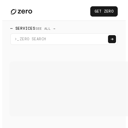
GET ZERO
— SERVICES
SEE ALL →
>_