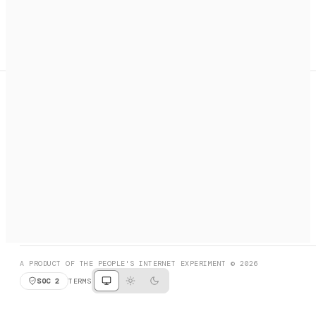
A search engine + activation layer for AI agents. Discover
services, call them, payments handled automatically.
PRODUCT HUNT
#3 Product of the Day
SOCIAL
RESOURCES
X
GET LISTED
DISCORD
FAQ
BOOK A CALL
BROWSE
A PRODUCT OF THE PEOPLE'S INTERNET EXPERIMENT © 2026
SOC 2
TERMS