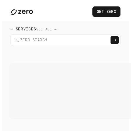
GET ZERO
— SERVICES
SEE ALL →
>_