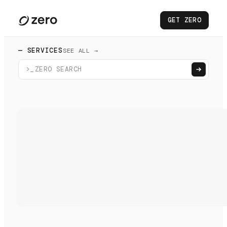
GET ZERO
— SERVICES
SEE ALL →
>_