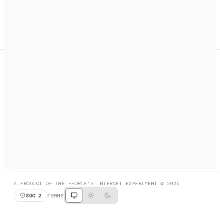
A search engine + activation layer for AI agents. Discover
services, call them, payments handled automatically.
PRODUCT HUNT
#3 Product of the Day
SOCIAL
RESOURCES
X
GET LISTED
DISCORD
FAQ
BOOK A CALL
BROWSE
A PRODUCT OF THE PEOPLE'S INTERNET EXPERIMENT © 2026
SOC 2
TERMS