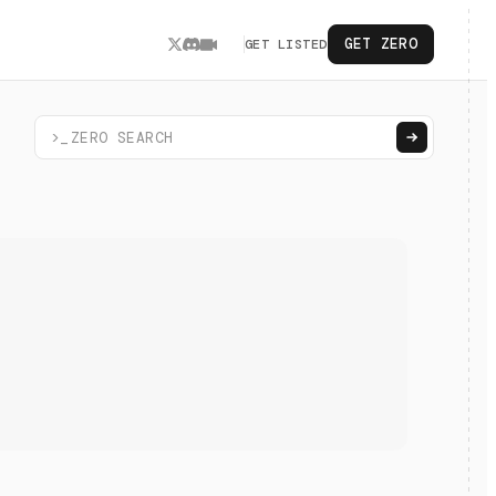
GET ZERO
GET LISTED
>_