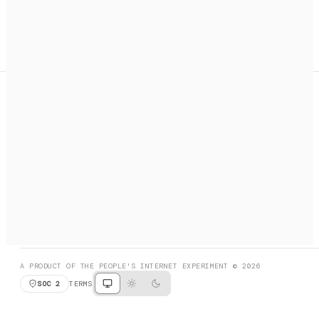
A search engine + activation layer for AI agents. Discover
services, call them, payments handled automatically.
PRODUCT HUNT
#3 Product of the Day
SOCIAL
RESOURCES
X
GET LISTED
DISCORD
FAQ
BOOK A CALL
BROWSE
A PRODUCT OF THE PEOPLE'S INTERNET EXPERIMENT © 2026
SOC 2
TERMS