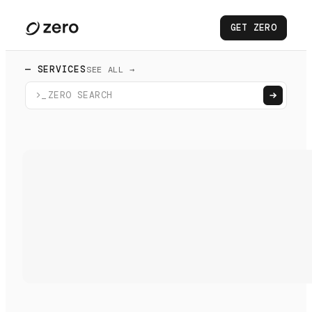
GET ZERO
— SERVICES
SEE ALL →
>_