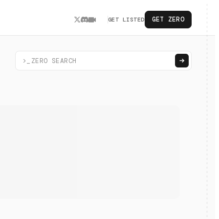
GET ZERO
GET LISTED
>_