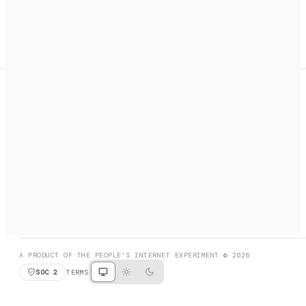
A search engine + activation layer for AI agents. Discover
services, call them, payments handled automatically.
PRODUCT HUNT
#3 Product of the Day
SOCIAL
RESOURCES
X
GET LISTED
DISCORD
FAQ
BOOK A CALL
BROWSE
A PRODUCT OF THE PEOPLE'S INTERNET EXPERIMENT © 2026
SOC 2
TERMS