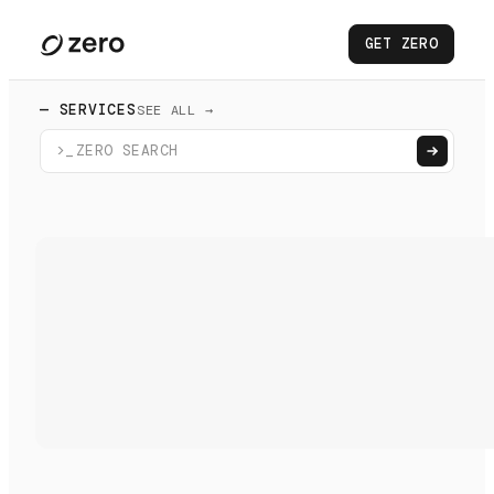
GET ZERO
— SERVICES
SEE ALL →
>_