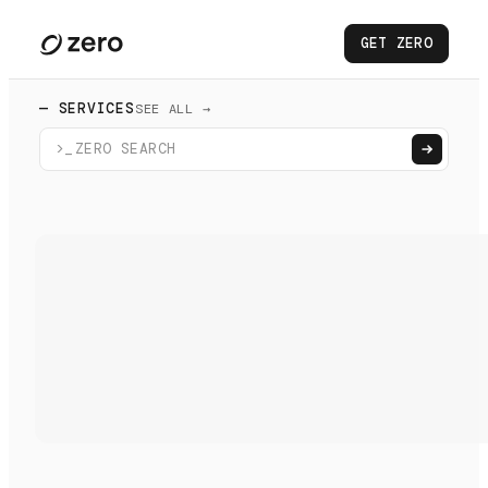
GET ZERO
— SERVICES
SEE ALL →
>_