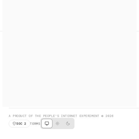
A search engine + activation layer for AI agents. Discover
services, call them, payments handled automatically.
PRODUCT HUNT
#3 Product of the Day
SOCIAL
RESOURCES
X
GET LISTED
DISCORD
FAQ
BOOK A CALL
BROWSE
A PRODUCT OF THE PEOPLE'S INTERNET EXPERIMENT © 2026
SOC 2
TERMS