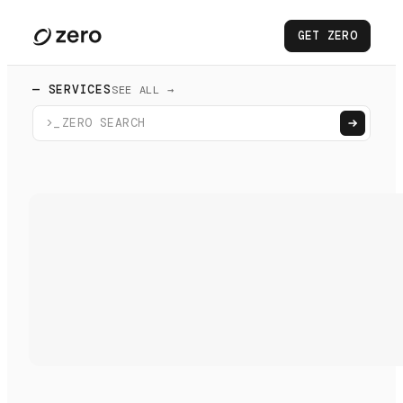
GET ZERO
— SERVICES
SEE ALL →
>_