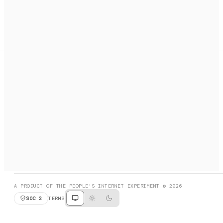
A search engine + activation layer for AI agents. Discover
services, call them, payments handled automatically.
PRODUCT HUNT
#3 Product of the Day
SOCIAL
RESOURCES
X
GET LISTED
DISCORD
FAQ
BOOK A CALL
BROWSE
A PRODUCT OF THE PEOPLE'S INTERNET EXPERIMENT © 2026
SOC 2
TERMS