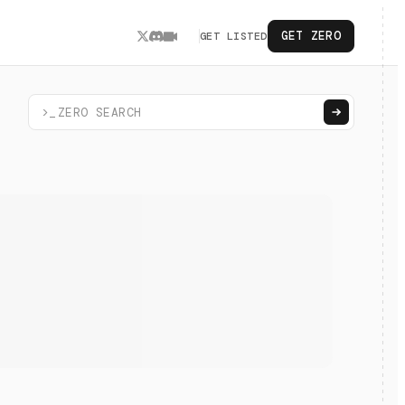
GET ZERO
GET LISTED
>_