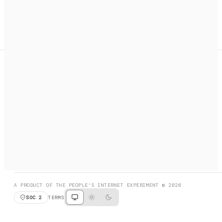
A search engine + activation layer for AI agents. Discover
services, call them, payments handled automatically.
PRODUCT HUNT
#3 Product of the Day
SOCIAL
RESOURCES
X
GET LISTED
DISCORD
FAQ
BOOK A CALL
BROWSE
A PRODUCT OF THE PEOPLE'S INTERNET EXPERIMENT © 2026
SOC 2
TERMS