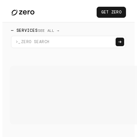
GET ZERO
— SERVICES
SEE ALL →
>_