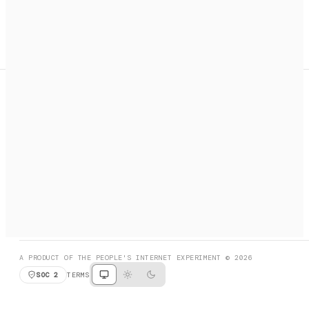
A search engine + activation layer for AI agents. Discover
services, call them, payments handled automatically.
PRODUCT HUNT
#3 Product of the Day
SOCIAL
RESOURCES
X
GET LISTED
DISCORD
FAQ
BOOK A CALL
BROWSE
A PRODUCT OF THE PEOPLE'S INTERNET EXPERIMENT © 2026
SOC 2
TERMS