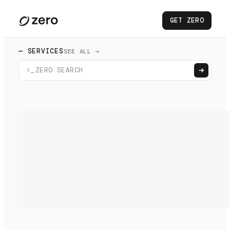
GET ZERO
— SERVICES
SEE ALL →
>_