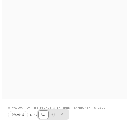
A search engine + activation layer for AI agents. Discover
services, call them, payments handled automatically.
PRODUCT HUNT
#3 Product of the Day
SOCIAL
RESOURCES
X
GET LISTED
DISCORD
FAQ
BOOK A CALL
BROWSE
A PRODUCT OF THE PEOPLE'S INTERNET EXPERIMENT © 2026
SOC 2
TERMS