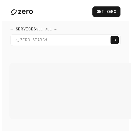
GET ZERO
— SERVICES
SEE ALL →
>_