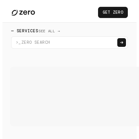
GET ZERO
— SERVICES
SEE ALL →
>_