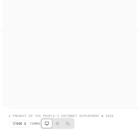
A search engine + activation layer for AI agents. Discover
services, call them, payments handled automatically.
PRODUCT HUNT
#3 Product of the Day
SOCIAL
RESOURCES
X
GET LISTED
DISCORD
FAQ
BOOK A CALL
BROWSE
A PRODUCT OF THE PEOPLE'S INTERNET EXPERIMENT © 2026
SOC 2
TERMS