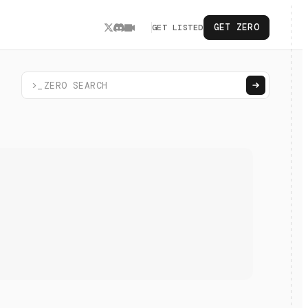
GET ZERO
GET LISTED
>_