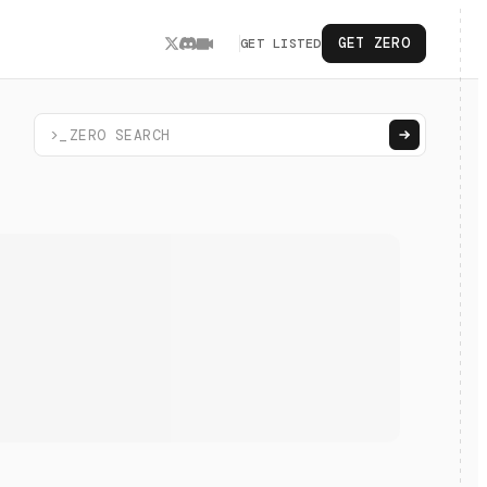
GET ZERO
GET LISTED
>_