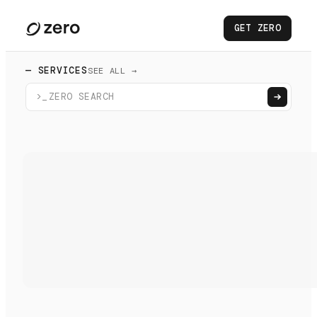
GET ZERO
— SERVICES
SEE ALL →
>_