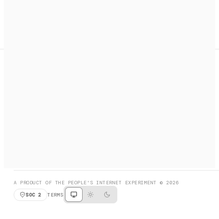
A search engine + activation layer for AI agents. Discover
services, call them, payments handled automatically.
PRODUCT HUNT
#3 Product of the Day
SOCIAL
RESOURCES
X
GET LISTED
DISCORD
FAQ
BOOK A CALL
BROWSE
A PRODUCT OF THE PEOPLE'S INTERNET EXPERIMENT © 2026
SOC 2
TERMS