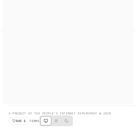
A search engine + activation layer for AI agents. Discover
services, call them, payments handled automatically.
PRODUCT HUNT
#3 Product of the Day
SOCIAL
RESOURCES
X
GET LISTED
DISCORD
FAQ
BOOK A CALL
BROWSE
A PRODUCT OF THE PEOPLE'S INTERNET EXPERIMENT © 2026
SOC 2
TERMS