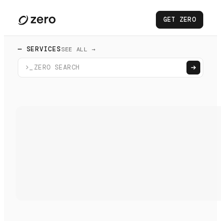
GET ZERO
— SERVICES
SEE ALL →
>_