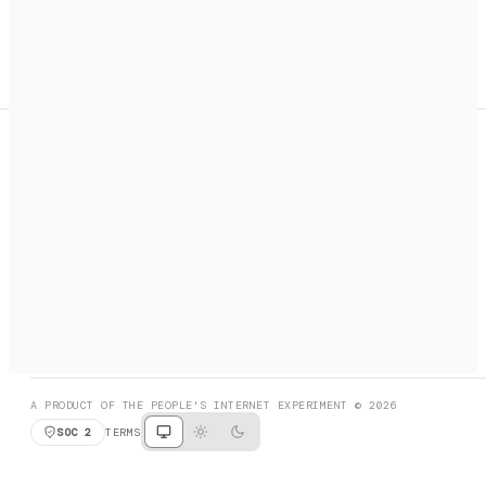
A search engine + activation layer for AI agents. Discover
services, call them, payments handled automatically.
PRODUCT HUNT
#3 Product of the Day
SOCIAL
RESOURCES
X
GET LISTED
DISCORD
FAQ
BOOK A CALL
BROWSE
A PRODUCT OF THE PEOPLE'S INTERNET EXPERIMENT © 2026
SOC 2
TERMS