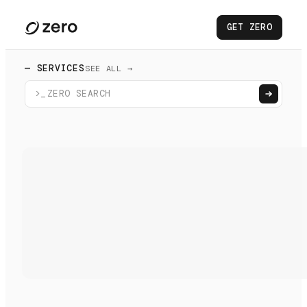
GET ZERO
— SERVICES
SEE ALL →
>_